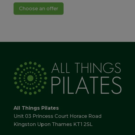
Choose an offer
All Things Pilates
Unit 03 Princess Court Horace Road
Kingston Upon Thames KT1 2SL