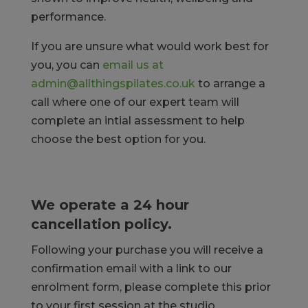
performance.
If you are unsure what would work best for
you, you can
email us at
admin@allthingspilates.co.uk
to arrange a
call where one of our expert team will
complete an intial assessment to help
choose the best option for you.
We operate a 24 hour
cancellation policy.
Following your purchase you will receive a
confirmation email with a link to our
enrolment form, please complete this prior
to your first session at the studio.