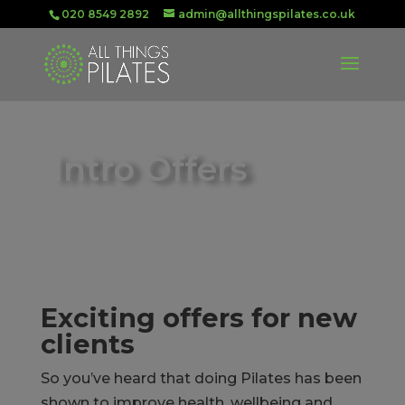
020 8549 2892
admin@allthingspilates.co.uk
Intro Offers
Exciting offers for new
clients
So you’ve heard that doing Pilates has been
shown to improve health, wellbeing and