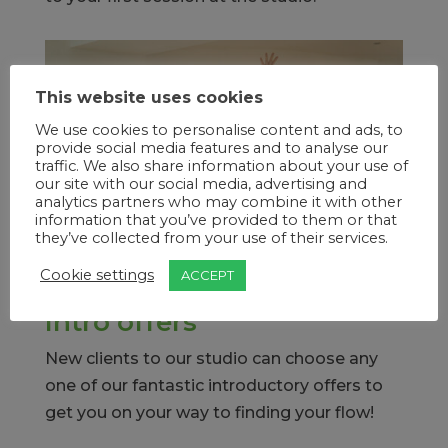
This website uses cookies
We use cookies to personalise content and ads, to
provide social media features and to analyse our
traffic. We also share information about your use of
our site with our social media, advertising and
analytics partners who may combine it with other
information that you’ve provided to them or that
they’ve collected from your use of their services.
Cookie settings
ACCEPT
Intro offers
New clients to our studio can choose any
one of our fantastic introductory offers to
get you on your way to finding your flow!